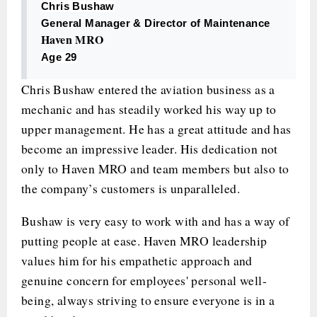
Chris Bushaw
General Manager & Director of Maintenance
Haven MRO
Age 29
Chris Bushaw entered the aviation business as a
mechanic and has steadily worked his way up to
upper management. He has a great attitude and has
become an impressive leader. His dedication not
only to Haven MRO and team members but also to
the company’s customers is unparalleled.
Bushaw is very easy to work with and has a way of
putting people at ease. Haven MRO leadership
values him for his empathetic approach and
genuine concern for employees' personal well-
being, always striving to ensure everyone is in a