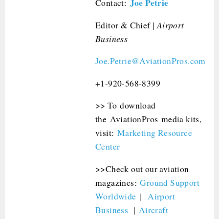
Joe Petrie
Contact:
Editor & Chief |
Airport
Business
Joe.Petrie@AviationPros.com
+1-920-568-8399
>> To download
the AviationPros media kits,
visit:
Marketing Resource
Center
>>Check out our aviation
magazines:
Ground Support
Worldwide
|
Airport
Business
|
Aircraft