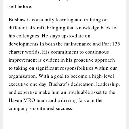
sell before.
Bushaw is constantly learning and training on
different aircraft, bringing that knowledge back to
his colleagues. He stays up-to-date on
developments in both the maintenance and Part 135
charter worlds. His commitment to continuous
improvement is evident in his proactive approach
to taking on significant responsibilities within our
organization. With a goal to become a high-level
executive one day, Bushaw’s dedication, leadership,
and expertise make him an invaluable asset to the
Haven MRO team and a driving force in the
company’s continued success.