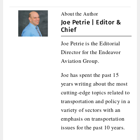
About the Author
Joe Petrie | Editor &
Chief
Joe Petrie is the Editorial
Director for the Endeavor
Aviation Group.
Joe has spent the past 15
years writing about the most
cutting-edge topics related to
transportation and policy in a
variety of sectors with an
emphasis on transportation
issues for the past 10 years.