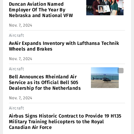
Duncan Aviation Named
Employer Of The Year By
Nebraska and National VFW
Nov. 7, 2024
Aircraft
AvAir Expands Inventory with Lufthansa Technik
Wheels and Brakes
Nov. 7, 2024
Aircraft
Bell Announces Rheinland Air
Service as its Official Bell 505
Dealership for the Netherlands
Nov. 7, 2024
Aircraft
Airbus Signs Historic Contract to Provide 19 H135
Military Training helicopters to the Royal
Canadian Air Force