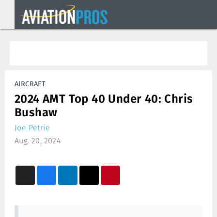
AIRCRAFT
2024 AMT Top 40 Under 40: Chris
Bushaw
Joe Petrie
Aug. 20, 2024