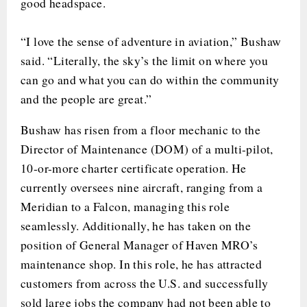
good headspace.
“I love the sense of adventure in aviation,” Bushaw
said. “Literally, the sky’s the limit on where you
can go and what you can do within the community
and the people are great.”
Bushaw has risen from a floor mechanic to the
Director of Maintenance (DOM) of a multi-pilot,
10-or-more charter certificate operation. He
currently oversees nine aircraft, ranging from a
Meridian to a Falcon, managing this role
seamlessly. Additionally, he has taken on the
position of General Manager of Haven MRO’s
maintenance shop. In this role, he has attracted
customers from across the U.S. and successfully
sold large jobs the company had not been able to