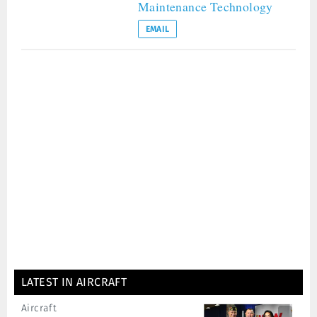
Maintenance Technology
EMAIL
LATEST IN AIRCRAFT
Aircraft