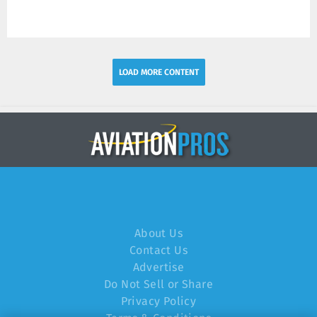
LOAD MORE CONTENT
About Us
Contact Us
Advertise
Do Not Sell or Share
Privacy Policy