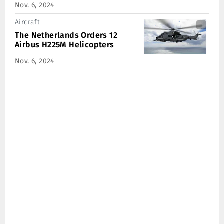
Nov. 6, 2024
Aircraft
The Netherlands Orders 12
Airbus H225M Helicopters
Nov. 6, 2024