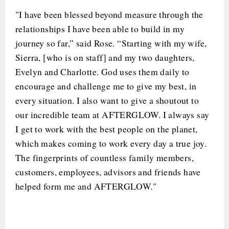
"I have been blessed beyond measure through the
relationships I have been able to build in my
journey so far,” said Rose. “Starting with my wife,
Sierra, [who is on staff] and my two daughters,
Evelyn and Charlotte. God uses them daily to
encourage and challenge me to give my best, in
every situation. I also want to give a shoutout to
our incredible team at AFTERGLOW. I always say
I get to work with the best people on the planet,
which makes coming to work every day a true joy.
The fingerprints of countless family members,
customers, employees, advisors and friends have
helped form me and AFTERGLOW."