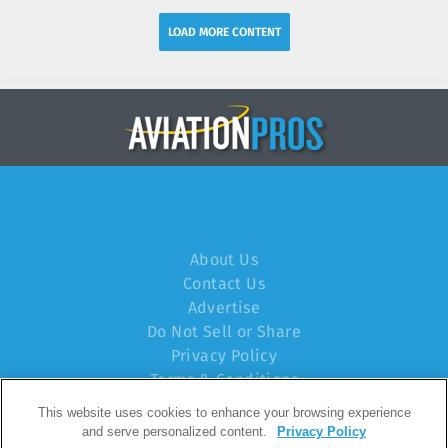
LOAD MORE CONTENT
About Us
Contact Us
Advertise
Do Not Sell or Share
Privacy Policy
Terms & Conditions
This website uses cookies to enhance your browsing experience
© 2024 Endeavor Business Media, LLC. All rights
and serve personalized content.
Privacy Policy
reserved.