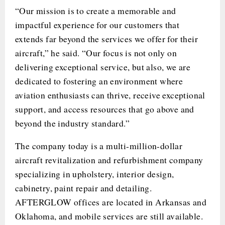
“Our mission is to create a memorable and
impactful experience for our customers that
extends far beyond the services we offer for their
aircraft,” he said. “Our focus is not only on
delivering exceptional service, but also, we are
dedicated to fostering an environment where
aviation enthusiasts can thrive, receive exceptional
support, and access resources that go above and
beyond the industry standard.”
The company today is a multi-million-dollar
aircraft revitalization and refurbishment company
specializing in upholstery, interior design,
cabinetry, paint repair and detailing.
AFTERGLOW offices are located in Arkansas and
Oklahoma, and mobile services are still available.