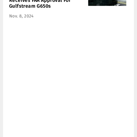
Receives FAA Approval For
Gulfstream G650s
Nov. 8, 2024