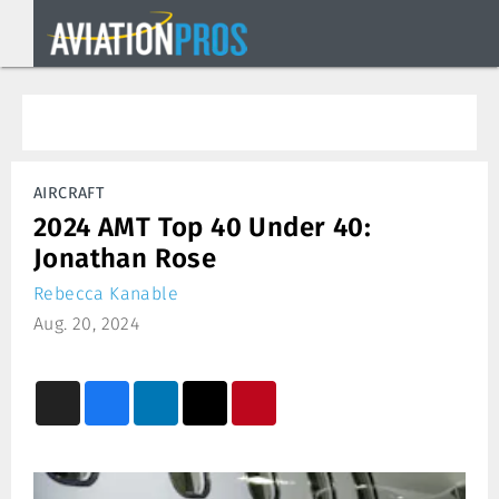
AIRCRAFT
2024 AMT Top 40 Under 40:
Jonathan Rose
Rebecca Kanable
Aug. 20, 2024