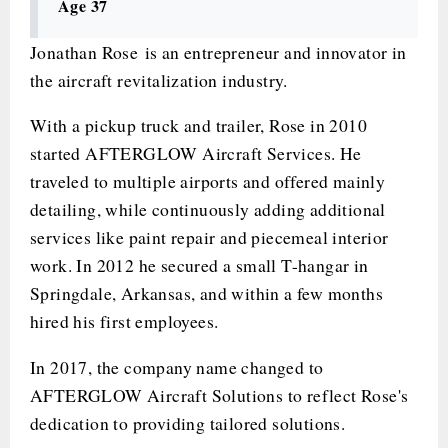
Age 37
Jonathan Rose is an entrepreneur and innovator in
the aircraft revitalization industry.
With a pickup truck and trailer, Rose in 2010
started AFTERGLOW Aircraft Services. He
traveled to multiple airports and offered mainly
detailing, while continuously adding additional
services like paint repair and piecemeal interior
work. In 2012 he secured a small T-hangar in
Springdale, Arkansas, and within a few months
hired his first employees.
In 2017, the company name changed to
AFTERGLOW Aircraft Solutions to reflect Rose's
dedication to providing tailored solutions.