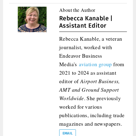
About the Author
Rebecca Kanable |
Assistant Editor
Rebecca Kanable, a veteran
journalist, worked with
Endeavor Business
Media's
aviation group
from
2021 to 2024 as assistant
editor of
Airport Business,
AMT and
Ground Support
Worldwide
. She previously
worked for various
publications, including trade
magazines and newspapers.
EMAIL