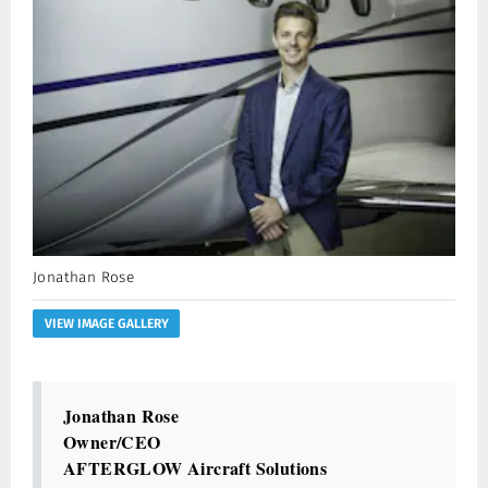
Jonathan Rose
VIEW IMAGE GALLERY
Jonathan Rose
Owner/CEO
AFTERGLOW Aircraft Solutions