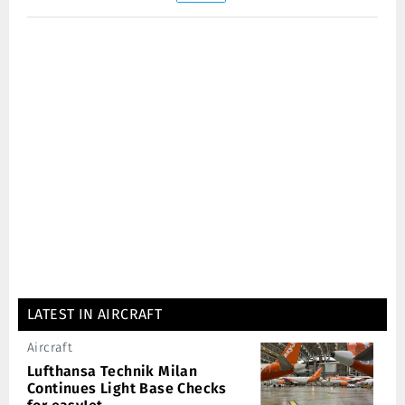
LATEST IN AIRCRAFT
Aircraft
Lufthansa Technik Milan
Continues Light Base Checks