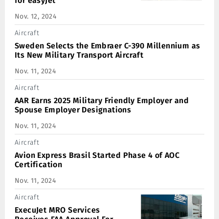
for easyJet
Nov. 12, 2024
Aircraft
Sweden Selects the Embraer C-390 Millennium as
Its New Military Transport Aircraft
Nov. 11, 2024
Aircraft
AAR Earns 2025 Military Friendly Employer and
Spouse Employer Designations
Nov. 11, 2024
Aircraft
Avion Express Brasil Started Phase 4 of AOC
Certification
Nov. 11, 2024
Aircraft
ExecuJet MRO Services